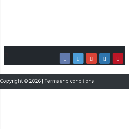
Date & Time
November 10, 2021 12:00 AM
Copyright ©
2026
|
Terms and conditions