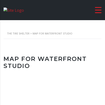
THE TIRE SHELTER
>
MAP FOR WATERFRONT STUDIO
MAP FOR WATERFRONT
STUDIO
Location
London, United Kingdom Waterfront Studio