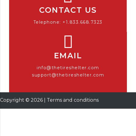
CONTACT US
Telephone: +1.833.668.7323
EMAIL
info@thetireshelter.com
support@thetireshelter.com
Copyright ©
2026
|
Terms and conditions