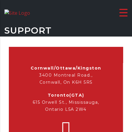
SUPPORT
Cornwall/Ottawa/Kingston
3400 Montreal Road.,
Cornwall, On K6H 5R5
Toronto(GTA)
615 Orwell St., Mississauga,
Ontario L5A 2W4