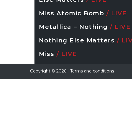
Miss Atomic Bomb
/ LIVE
Metallica – Nothing
/ LIVE
Nothing Else Matters
/ LI
Miss
/ LIVE
Copyright ©
2026
|
Terms and conditions