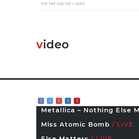
THE TIRE SHELTER
>
VIDEO
v
ideo
Metallica – Nothing Else 
Miss Atomic Bomb
/ LIVE
Else Matters
/ LIVE