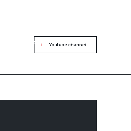
About
Contact
Portal Login
Youtube channel